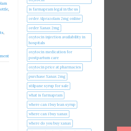
olam
is farmapram legal in the us
ottle
,
order Alprazolam 2mg online
order Xanax 2mg
ts
,
oxytocin injection availability in
hospitals
oxytocin medication for
ment
postpartum care
oxytocin price at pharmacies
purchase Xanax 2mg
stilpane syrup for sale
what is farmapram
where can i buy lean syrup
where can i buy xanax​
where do you buy xanax​