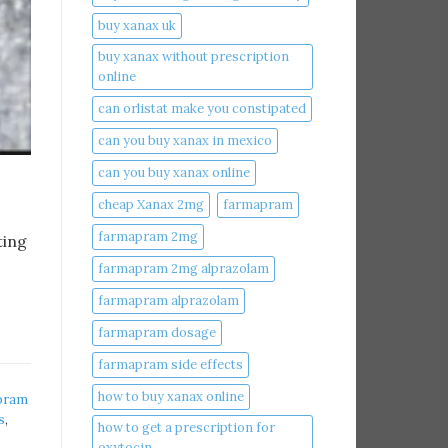
buy xanax uk​
buy xanax without prescription
online​
can orlistat make you constipated​
can you buy xanax in mexico​
can you buy xanax online​
cheap Xanax 2mg
farmapram
farmapram 2mg
ting
farmapram 2mg alprazolam
farmapram alprazolam
farmapram dosage
farmapram side effects
how to buy xanax online​
pram
s
,
how to get a prescription for
oxytocin