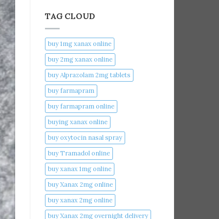
TAG CLOUD
buy 1mg xanax online​
buy 2mg xanax online​
buy Alprazolam 2mg tablets
buy farmapram
buy farmapram online
buying xanax online​
buy oxytocin nasal spray
buy Tramadol online
buy xanax 1mg online​
buy Xanax 2mg online
buy xanax 2mg online​
buy Xanax 2mg overnight delivery