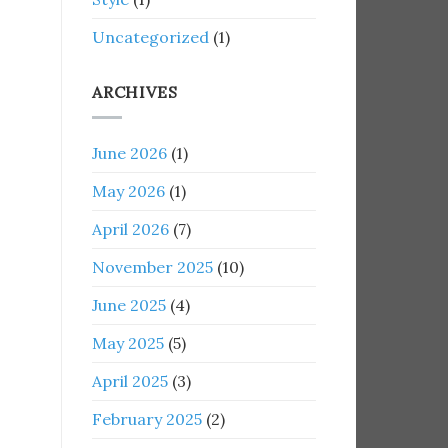
Uncategorized
(1)
ARCHIVES
June 2026
(1)
May 2026
(1)
April 2026
(7)
November 2025
(10)
June 2025
(4)
May 2025
(5)
April 2025
(3)
February 2025
(2)