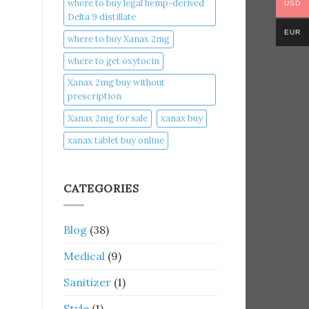
where to buy legal hemp-derived
USD
Delta 9 distillate
EUR
where to buy Xanax 2mg
where to get oxytocin
Xanax 2mg buy without
prescription
Xanax 2mg for sale
xanax buy​
xanax tablet buy online​
CATEGORIES
Blog
(38)
Medical
(9)
Sanitizer
(1)
Style
(1)