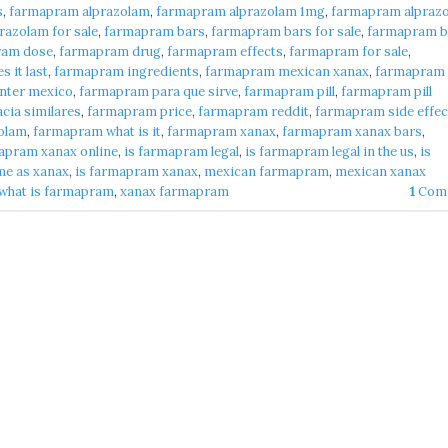
s
,
farmapram alprazolam
,
farmapram alprazolam 1mg
,
farmapram alpraz
azolam for sale
,
farmapram bars
,
farmapram bars for sale
,
farmapram b
ram dose
,
farmapram drug
,
farmapram effects
,
farmapram for sale
,
 it last
,
farmapram ingredients
,
farmapram mexican xanax
,
farmapram
nter mexico
,
farmapram para que sirve
,
farmapram pill
,
farmapram pill
cia similares
,
farmapram price
,
farmapram reddit
,
farmapram side effec
olam
,
farmapram what is it
,
farmapram xanax
,
farmapram xanax bars
,
apram xanax online
,
is farmapram legal
,
is farmapram legal in the us
,
is
me as xanax
,
is farmapram xanax
,
mexican farmapram
,
mexican xanax
what is farmapram
,
xanax farmapram
1
Com