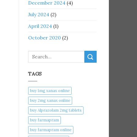
December 2024
(4)
July 2024
(2)
April 2024
(1)
October 2020
(2)
Search
TAGS
buy 1mg xanax online​
buy 2mg xanax online​
buy Alprazolam 2mg tablets
buy farmapram
buy farmapram online