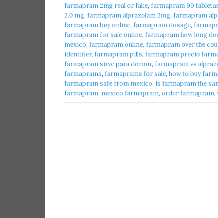
farmapram 2mg real or fake
,
farmapram 90 tableta
2.0 mg
,
farmapram alprazolam 2mg
,
farmapram alpr
farmapram buy online
,
farmapram dosage
,
farmap
farmapram for sale online
,
farmapram how long does
mexico
,
farmapram online
,
farmapram over the cou
identifier
,
farmapram pills
,
farmapram precio farma
farmapram sirve para dormir
,
farmapram vs alpraz
farmaprams
,
farmaprams for sale
,
how to buy farm
farmapram safe from mexico
,
is farmapram the sa
farmapram
,
mexico farmapram
,
order farmapram
,