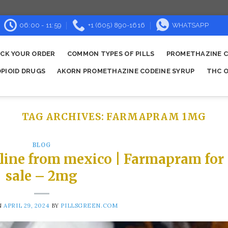
06:00 - 11:59
+1 (605) 890-1616
WHATSAPP
CK YOUR ORDER
COMMON TYPES OF PILLS
PROMETHAZINE C
OPIOID DRUGS
AKORN PROMETHAZINE CODEINE SYRUP
THC O
TAG ARCHIVES:
FARMAPRAM 1MG
BLOG
line from mexico | Farmapram for
sale – 2mg
N
APRIL 29, 2024
BY
PILLSGREEN.COM