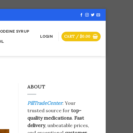
ODEINE SYRUP
CART /
$
0.00
LOGIN
IL
ABOUT
PillTradeCenter
: Your
trusted source for
top-
quality medications
.
Fast
delivery
, unbeatable prices,
and exceptional
customer