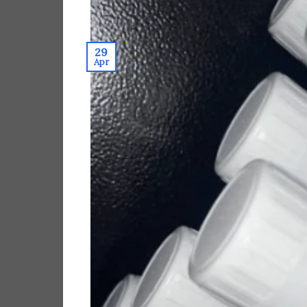
29
Apr