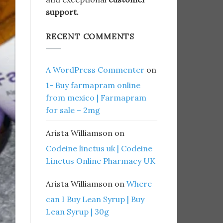
support.
RECENT COMMENTS
A WordPress Commenter
on
1- Buy farmapram online
from mexico | Farmapram
for sale – 2mg
Arista Williamson
on
Codeine linctus uk | Codeine
Linctus Online Pharmacy UK
Arista Williamson
on
Where
can I Buy Lean Syrup | Buy
Lean Syrup | 30g