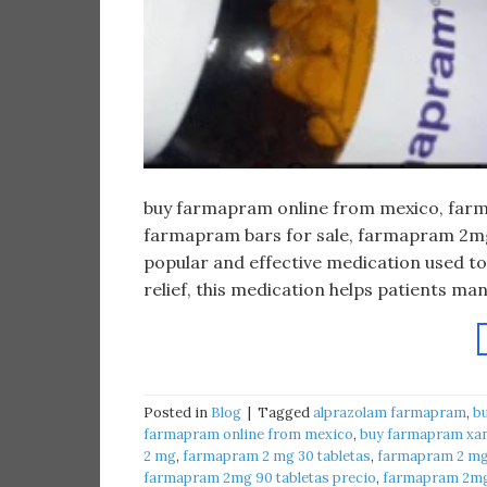
buy farmapram online from mexico, farma
farmapram bars for sale, farmapram 2mg 
popular and effective medication used to
relief, this medication helps patients m
Posted in
Blog
|
Tagged
alprazolam farmapram
,
b
farmapram online from mexico
,
buy farmapram xan
2 mg
,
farmapram 2 mg 30 tabletas
,
farmapram 2 mg 
farmapram 2mg 90 tabletas precio
,
farmapram 2mg