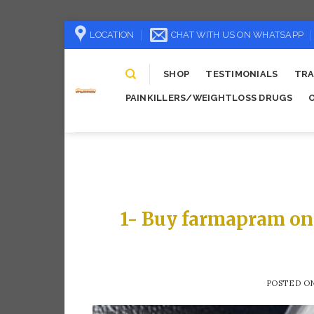
Skip
LOCATION
CHAT WITH US ON WHATSAPP
to
content
SHOP
TESTIMONIALS
TRA
PAINKILLERS/WEIGHTLOSS DRUGS
1- Buy farmapram on
POSTED O