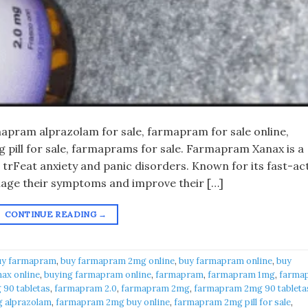
pram alprazolam for sale, farmapram for sale online,
pill for sale, farmaprams for sale. Farmapram Xanax is a
 trFeat anxiety and panic disorders. Known for its fast-ac
anage their symptoms and improve their […]
CONTINUE READING
→
uy farmapram
,
buy farmapram 2mg online
,
buy farmapram online
,
buy
ax online
,
buying farmapram online
,
farmapram
,
farmapram 1mg
,
farma
90 tabletas
,
farmapram 2.0
,
farmapram 2mg
,
farmapram 2mg 90 tableta
 alprazolam
,
farmapram 2mg buy online
,
farmapram 2mg pill for sale
,