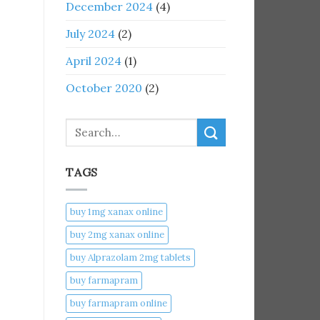
December 2024
(4)
July 2024
(2)
April 2024
(1)
October 2020
(2)
Search
TAGS
buy 1mg xanax online​
buy 2mg xanax online​
buy Alprazolam 2mg tablets
buy farmapram
buy farmapram online