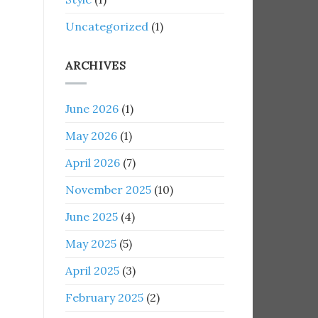
Uncategorized
(1)
ARCHIVES
June 2026
(1)
May 2026
(1)
April 2026
(7)
November 2025
(10)
June 2025
(4)
May 2025
(5)
April 2025
(3)
February 2025
(2)