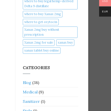
where to buy legal hemp-derived
USD
Delta 9 distillate
EUR
where to buy Xanax 2mg
where to get oxytocin
Xanax 2mg buy without
prescription
Xanax 2mg for sale
xanax buy​
xanax tablet buy online​
CATEGORIES
Blog
(38)
Medical
(9)
Sanitizer
(1)
Style
(1)