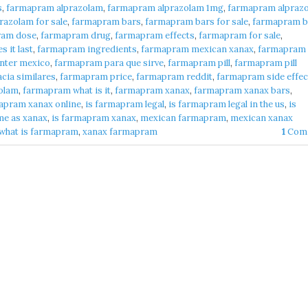
s
,
farmapram alprazolam
,
farmapram alprazolam 1mg
,
farmapram alpraz
azolam for sale
,
farmapram bars
,
farmapram bars for sale
,
farmapram b
ram dose
,
farmapram drug
,
farmapram effects
,
farmapram for sale
,
 it last
,
farmapram ingredients
,
farmapram mexican xanax
,
farmapram
nter mexico
,
farmapram para que sirve
,
farmapram pill
,
farmapram pill
cia similares
,
farmapram price
,
farmapram reddit
,
farmapram side effec
olam
,
farmapram what is it
,
farmapram xanax
,
farmapram xanax bars
,
apram xanax online
,
is farmapram legal
,
is farmapram legal in the us
,
is
me as xanax
,
is farmapram xanax
,
mexican farmapram
,
mexican xanax
what is farmapram
,
xanax farmapram
1
Com