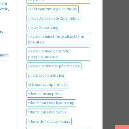
olam
is farmapram legal in the us
ottle
,
order Alprazolam 2mg online
order Xanax 2mg
ts
,
oxytocin injection availability in
hospitals
oxytocin medication for
ment
postpartum care
oxytocin price at pharmacies
purchase Xanax 2mg
stilpane syrup for sale
what is farmapram
where can i buy lean syrup
where can i buy xanax​
where do you buy xanax​