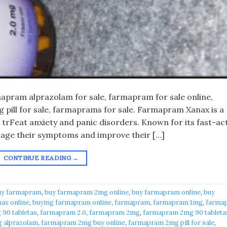
pram alprazolam for sale, farmapram for sale online,
pill for sale, farmaprams for sale. Farmapram Xanax is a
 trFeat anxiety and panic disorders. Known for its fast-ac
anage their symptoms and improve their […]
CONTINUE READING
→
uy farmapram
,
buy farmapram 2mg online
,
buy farmapram online
,
buy
ax online
,
buying farmapram online
,
farmapram
,
farmapram 1mg
,
farma
90 tabletas
,
farmapram 2.0
,
farmapram 2mg
,
farmapram 2mg 90 tableta
 alprazolam
,
farmapram 2mg buy online
,
farmapram 2mg pill for sale
,