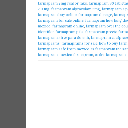
farmapram 2mg real or fake
,
farmapram 90 tableta
2.0 mg
,
farmapram alprazolam 2mg
,
farmapram alpr
farmapram buy online
,
farmapram dosage
,
farmap
farmapram for sale online
,
farmapram how long does
mexico
,
farmapram online
,
farmapram over the cou
identifier
,
farmapram pills
,
farmapram precio farma
farmapram sirve para dormir
,
farmapram vs alpraz
farmaprams
,
farmaprams for sale
,
how to buy farm
farmapram safe from mexico
,
is farmapram the sa
farmapram
,
mexico farmapram
,
order farmapram
,