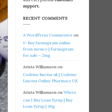
support.
RECENT COMMENTS
A WordPress Commenter
on
1- Buy farmapram online
from mexico | Farmapram
for sale – 2mg
Arista Williamson
on
Codeine linctus uk | Codeine
Linctus Online Pharmacy UK
Arista Williamson
on
Where
can I Buy Lean Syrup | Buy
Lean Syrup | 30g