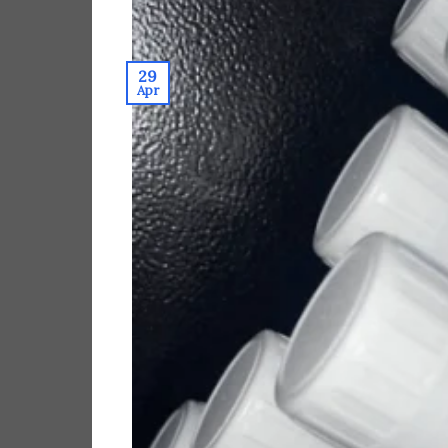
29
Apr