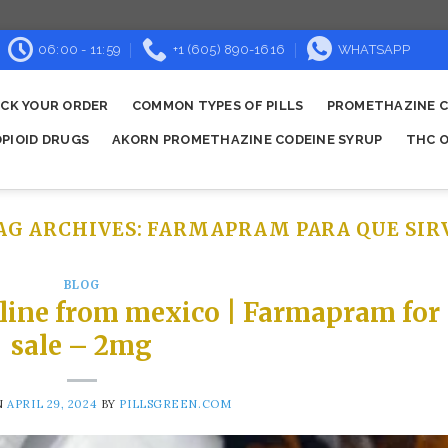
06:00 - 11:59
+1 (605) 890-1616
WHATSAPP
CK YOUR ORDER
COMMON TYPES OF PILLS
PROMETHAZINE C
OPIOID DRUGS
AKORN PROMETHAZINE CODEINE SYRUP
THC O
AG ARCHIVES:
FARMAPRAM PARA QUE SIR
BLOG
line from mexico | Farmapram for
sale – 2mg
N
APRIL 29, 2024
BY
PILLSGREEN.COM