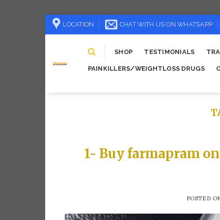
Skip
LOCATION
CHAT WITH US ON WHATSAPP
to
content
SHOP
TESTIMONIALS
TRA
PAINKILLERS/WEIGHTLOSS DRUGS
T
1- Buy farmapram on
POSTED O