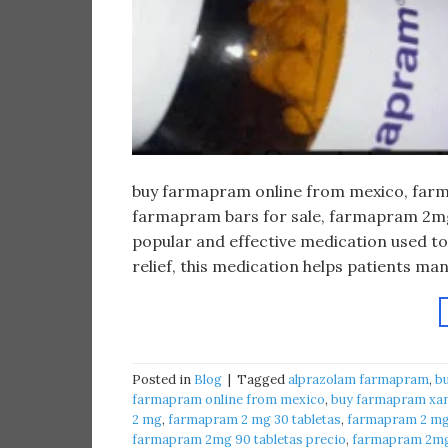
buy farmapram online from mexico, farma
farmapram bars for sale, farmapram 2mg 
popular and effective medication used to
relief, this medication helps patients m
Posted in
Blog
|
Tagged
alprazolam farmapram
,
b
farmapram online from mexico
,
buy farmapram xan
2 mg
,
farmapram 2 mg 30 tabletas
,
farmapram 2 mg 
farmapram 2mg 90 tabletas precio
,
farmapram 2mg