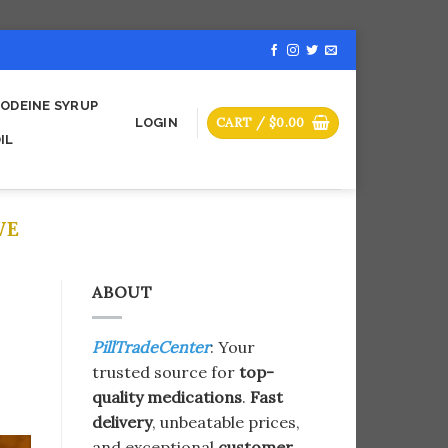
ODEINE SYRUP
CART /
$
0.00
LOGIN
IL
VE
ABOUT
PillTradeCenter
: Your
trusted source for
top-
quality medications
.
Fast
delivery
, unbeatable prices,
and exceptional
customer