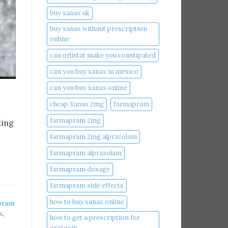
buy xanax uk​
buy xanax without prescription
online​
can orlistat make you constipated​
can you buy xanax in mexico​
can you buy xanax online​
cheap Xanax 2mg
farmapram
farmapram 2mg
ting
farmapram 2mg alprazolam
farmapram alprazolam
farmapram dosage
farmapram side effects
how to buy xanax online​
pram
s
,
how to get a prescription for
oxytocin