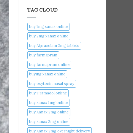
TAG CLOUD
buy 1mg xanax online​
buy 2mg xanax online​
buy Alprazolam 2mg tablets
buy farmapram
buy farmapram online
buying xanax online​
buy oxytocin nasal spray
buy Tramadol online
buy xanax 1mg online​
buy Xanax 2mg online
buy xanax 2mg online​
buy Xanax 2mg overnight delivery