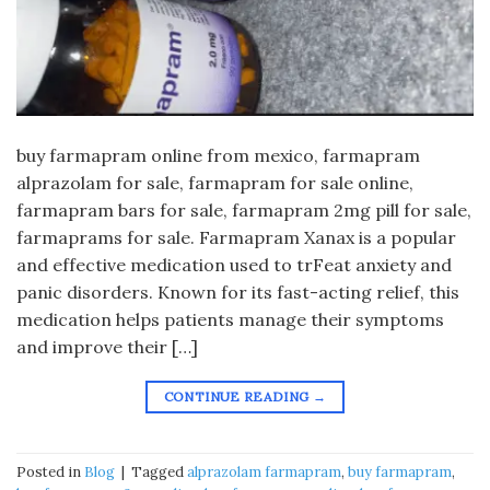
buy farmapram online from mexico, farmapram
alprazolam for sale, farmapram for sale online,
farmapram bars for sale, farmapram 2mg pill for sale,
farmaprams for sale. Farmapram Xanax is a popular
and effective medication used to trFeat anxiety and
panic disorders. Known for its fast-acting relief, this
medication helps patients manage their symptoms
and improve their […]
CONTINUE READING
→
Posted in
Blog
|
Tagged
alprazolam farmapram
,
buy farmapram
,