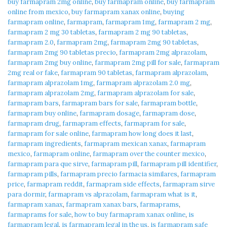
buy farmapram 2mg online
,
buy farmapram online
,
buy farmapram
online from mexico
,
buy farmapram xanax online
,
buying
farmapram online
,
farmapram
,
farmapram 1mg
,
farmapram 2 mg
,
farmapram 2 mg 30 tabletas
,
farmapram 2 mg 90 tabletas
,
farmapram 2.0
,
farmapram 2mg
,
farmapram 2mg 90 tabletas
,
farmapram 2mg 90 tabletas precio
,
farmapram 2mg alprazolam
,
farmapram 2mg buy online
,
farmapram 2mg pill for sale
,
farmapram
2mg real or fake
,
farmapram 90 tabletas
,
farmapram alprazolam
,
farmapram alprazolam 1mg
,
farmapram alprazolam 2.0 mg
,
farmapram alprazolam 2mg
,
farmapram alprazolam for sale
,
farmapram bars
,
farmapram bars for sale
,
farmapram bottle
,
farmapram buy online
,
farmapram dosage
,
farmapram dose
,
farmapram drug
,
farmapram effects
,
farmapram for sale
,
farmapram for sale online
,
farmapram how long does it last
,
farmapram ingredients
,
farmapram mexican xanax
,
farmapram
mexico
,
farmapram online
,
farmapram over the counter mexico
,
farmapram para que sirve
,
farmapram pill
,
farmapram pill identifier
,
farmapram pills
,
farmapram precio farmacia similares
,
farmapram
price
,
farmapram reddit
,
farmapram side effects
,
farmapram sirve
para dormir
,
farmapram vs alprazolam
,
farmapram what is it
,
farmapram xanax
,
farmapram xanax bars
,
farmaprams
,
farmaprams for sale
,
how to buy farmapram xanax online
,
is
farmapram legal
,
is farmapram legal in the us
,
is farmapram safe