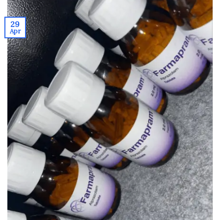
29
Apr