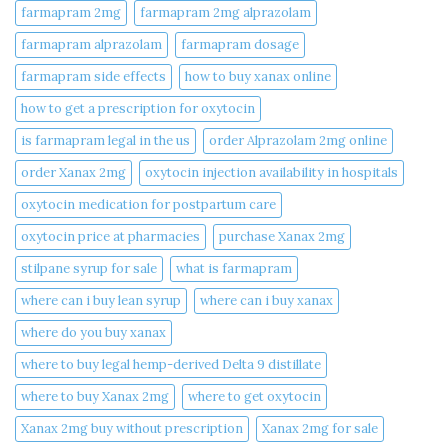
farmapram 2mg
farmapram 2mg alprazolam
farmapram alprazolam
farmapram dosage
farmapram side effects
how to buy xanax online​
how to get a prescription for oxytocin
is farmapram legal in the us
order Alprazolam 2mg online
order Xanax 2mg
oxytocin injection availability in hospitals
oxytocin medication for postpartum care
oxytocin price at pharmacies
purchase Xanax 2mg
stilpane syrup for sale
what is farmapram
where can i buy lean syrup
where can i buy xanax​
where do you buy xanax​
where to buy legal hemp-derived Delta 9 distillate
where to buy Xanax 2mg
where to get oxytocin
Xanax 2mg buy without prescription
Xanax 2mg for sale