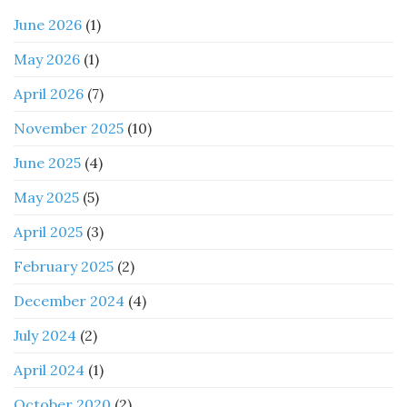
June 2026
(1)
May 2026
(1)
April 2026
(7)
November 2025
(10)
June 2025
(4)
May 2025
(5)
April 2025
(3)
February 2025
(2)
December 2024
(4)
July 2024
(2)
April 2024
(1)
October 2020
(2)