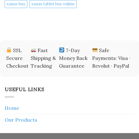
xanax buy​
xanax tablet buy online​
SSL
Fast
7-Day
Safe
Secure
Shipping &
Money Back
Payments: Visa ·
Checkout
Tracking
Guarantee
Revolut · PayPal
USEFUL LINKS
Home
Our Products