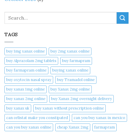
Search
TAGS
buy 1mg xanax online​
buy 2mg xanax online​
buy Alprazolam 2mg tablets
buy farmapram
buy farmapram online
buying xanax online​
buy oxytocin nasal spray
buy Tramadol online
buy xanax 1mg online​
buy Xanax 2mg online
buy xanax 2mg online​
buy Xanax 2mg overnight delivery
buy xanax uk​
buy xanax without prescription online​
can orlistat make you constipated​
can you buy xanax in mexico​
can you buy xanax online​
cheap Xanax 2mg
farmapram