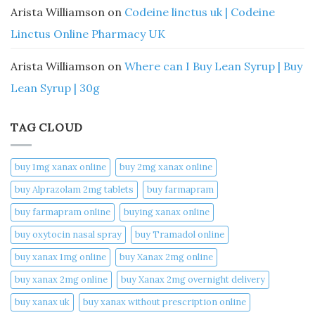
Arista Williamson
on
Codeine linctus uk | Codeine
Linctus Online Pharmacy UK
Arista Williamson
on
Where can I Buy Lean Syrup | Buy
Lean Syrup | 30g
TAG CLOUD
buy 1mg xanax online​
buy 2mg xanax online​
buy Alprazolam 2mg tablets
buy farmapram
buy farmapram online
buying xanax online​
buy oxytocin nasal spray
buy Tramadol online
buy xanax 1mg online​
buy Xanax 2mg online
buy xanax 2mg online​
buy Xanax 2mg overnight delivery
buy xanax uk​
buy xanax without prescription online​