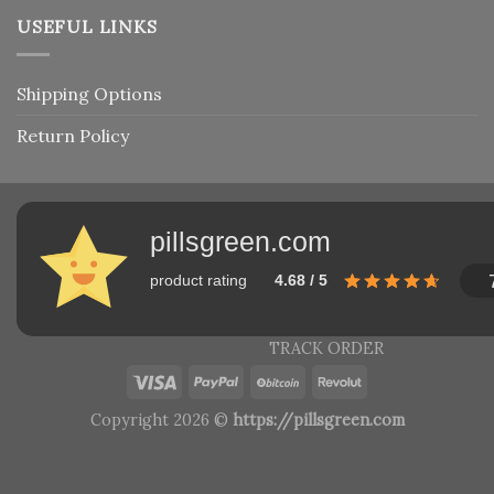
USEFUL LINKS
Shipping Options
Return Policy
pillsgreen.com
product rating
4.68 / 5
TRACK ORDER
Copyright 2026 ©
https://pillsgreen.com