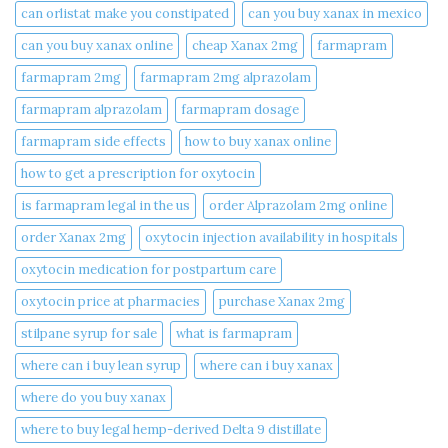
can orlistat make you constipated​
can you buy xanax in mexico​
can you buy xanax online​
cheap Xanax 2mg
farmapram
farmapram 2mg
farmapram 2mg alprazolam
farmapram alprazolam
farmapram dosage
farmapram side effects
how to buy xanax online​
how to get a prescription for oxytocin
is farmapram legal in the us
order Alprazolam 2mg online
order Xanax 2mg
oxytocin injection availability in hospitals
oxytocin medication for postpartum care
oxytocin price at pharmacies
purchase Xanax 2mg
stilpane syrup for sale
what is farmapram
where can i buy lean syrup
where can i buy xanax​
where do you buy xanax​
where to buy legal hemp-derived Delta 9 distillate