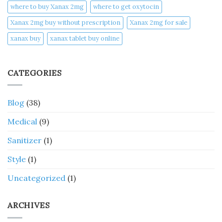
where to buy Xanax 2mg
where to get oxytocin
Xanax 2mg buy without prescription
Xanax 2mg for sale
xanax buy​
xanax tablet buy online​
CATEGORIES
Blog
(38)
Medical
(9)
Sanitizer
(1)
Style
(1)
Uncategorized
(1)
ARCHIVES