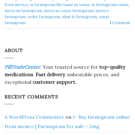
from mexico
,
is farmapram the same as xanax
,
is farmapram xanax
,
mexican farmapram
,
mexican xanax farmapram
,
mexico
farmapram
,
order farmapram
,
what is farmapram
,
xanax
farmapram
1
Comment
ABOUT
PillTradeCenter
: Your trusted source for
top-quality
medications
.
Fast delivery
, unbeatable prices, and
exceptional
customer support.
RECENT COMMENTS
A WordPress Commenter
on
1- Buy farmapram online
from mexico | Farmapram for sale – 2mg