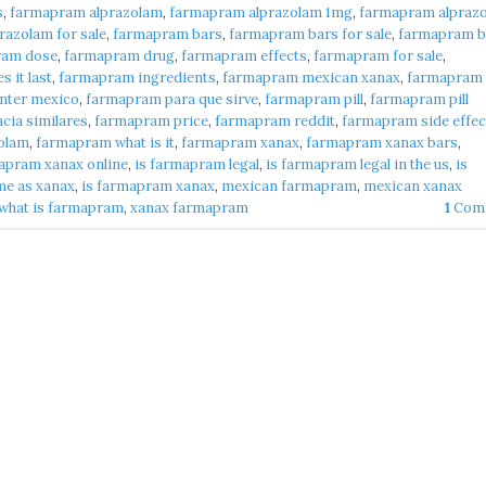
s
,
farmapram alprazolam
,
farmapram alprazolam 1mg
,
farmapram alpraz
azolam for sale
,
farmapram bars
,
farmapram bars for sale
,
farmapram b
ram dose
,
farmapram drug
,
farmapram effects
,
farmapram for sale
,
 it last
,
farmapram ingredients
,
farmapram mexican xanax
,
farmapram
nter mexico
,
farmapram para que sirve
,
farmapram pill
,
farmapram pill
cia similares
,
farmapram price
,
farmapram reddit
,
farmapram side effec
olam
,
farmapram what is it
,
farmapram xanax
,
farmapram xanax bars
,
apram xanax online
,
is farmapram legal
,
is farmapram legal in the us
,
is
me as xanax
,
is farmapram xanax
,
mexican farmapram
,
mexican xanax
what is farmapram
,
xanax farmapram
1
Com