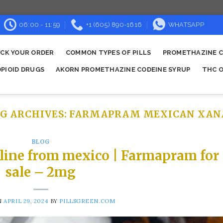
06:00 - 11:59
+1 (605) 890-1616
WHATSAPP
CK YOUR ORDER
COMMON TYPES OF PILLS
PROMETHAZINE C
OPIOID DRUGS
AKORN PROMETHAZINE CODEINE SYRUP
THC O
G ARCHIVES:
FARMAPRAM MEXICAN XAN
BLOG
line from mexico | Farmapram for
sale – 2mg
N
APRIL 29, 2024
BY
PILLSGREEN.COM