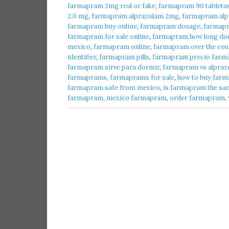
farmapram 2mg real or fake
,
farmapram 90 tableta
2.0 mg
,
farmapram alprazolam 2mg
,
farmapram alpr
farmapram buy online
,
farmapram dosage
,
farmap
farmapram for sale online
,
farmapram how long does
mexico
,
farmapram online
,
farmapram over the cou
identifier
,
farmapram pills
,
farmapram precio farma
farmapram sirve para dormir
,
farmapram vs alpraz
farmaprams
,
farmaprams for sale
,
how to buy farm
farmapram safe from mexico
,
is farmapram the sa
farmapram
,
mexico farmapram
,
order farmapram
,