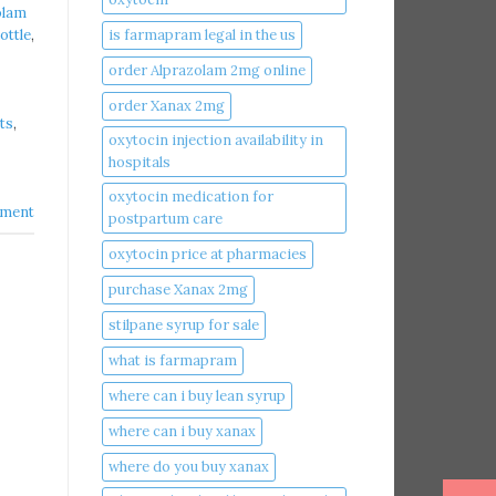
olam
is farmapram legal in the us
ottle
,
order Alprazolam 2mg online
order Xanax 2mg
ts
,
oxytocin injection availability in
hospitals
oxytocin medication for
ment
postpartum care
oxytocin price at pharmacies
purchase Xanax 2mg
stilpane syrup for sale
what is farmapram
where can i buy lean syrup
where can i buy xanax​
where do you buy xanax​