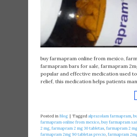
buy farmapram online from mexico, farma
farmapram bars for sale, farmapram 2mg 
popular and effective medication used to
relief, this medication helps patients m
Posted in
Blog
|
Tagged
alprazolam farmapram
,
b
farmapram online from mexico
,
buy farmapram xan
2 mg
,
farmapram 2 mg 30 tabletas
,
farmapram 2 mg 
farmapram 2mg 90 tabletas precio
,
farmapram 2mg