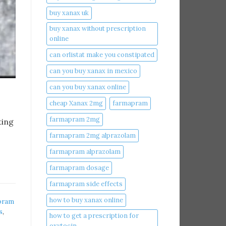
buy xanax uk​
buy xanax without prescription
online​
can orlistat make you constipated​
can you buy xanax in mexico​
can you buy xanax online​
cheap Xanax 2mg
farmapram
farmapram 2mg
ting
farmapram 2mg alprazolam
farmapram alprazolam
farmapram dosage
farmapram side effects
how to buy xanax online​
pram
s
,
how to get a prescription for
oxytocin