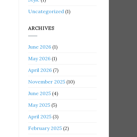
Uncategorized
(1)
ARCHIVES
June 2026
(1)
May 2026
(1)
April 2026
(7)
November 2025
(10)
June 2025
(4)
May 2025
(5)
April 2025
(3)
February 2025
(2)