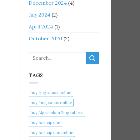
December 2024
(4)
July 2024
(2)
April 2024
(1)
October 2020
(2)
Search
TAGS
buy 1mg xanax online​
buy 2mg xanax online​
buy Alprazolam 2mg tablets
buy farmapram
buy farmapram online