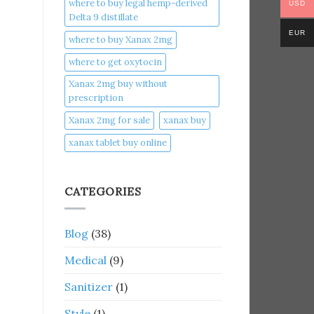
where to buy legal hemp-derived
USD
Delta 9 distillate
EUR
where to buy Xanax 2mg
where to get oxytocin
Xanax 2mg buy without
prescription
Xanax 2mg for sale
xanax buy​
xanax tablet buy online​
CATEGORIES
Blog
(38)
Medical
(9)
Sanitizer
(1)
Style
(1)