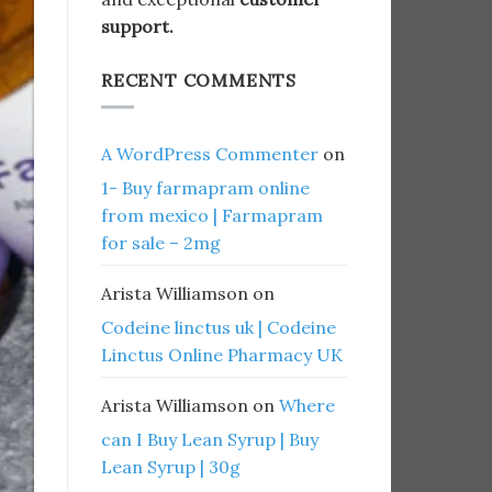
support.
RECENT COMMENTS
A WordPress Commenter
on
1- Buy farmapram online
from mexico | Farmapram
for sale – 2mg
Arista Williamson
on
Codeine linctus uk | Codeine
Linctus Online Pharmacy UK
Arista Williamson
on
Where
can I Buy Lean Syrup | Buy
Lean Syrup | 30g