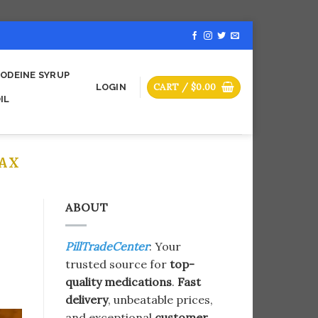
ODEINE SYRUP
CART /
$
0.00
LOGIN
IL
AX
ABOUT
PillTradeCenter
: Your
trusted source for
top-
quality medications
.
Fast
delivery
, unbeatable prices,
and exceptional
customer