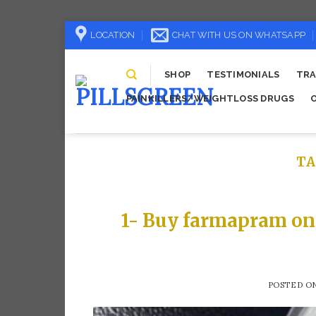
Skip
LOCATION
CHAT WITH US ON WHATSAPP
to
content
SHOP
TESTIMONIALS
TRA
PAINKILLERS/WEIGHTLOSS DRUGS
TA
1- Buy farmapram on
POSTED O