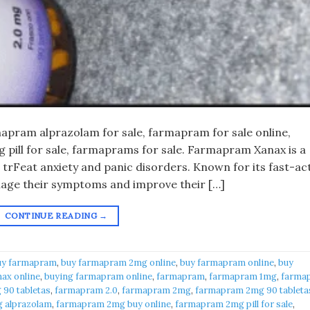
pram alprazolam for sale, farmapram for sale online,
pill for sale, farmaprams for sale. Farmapram Xanax is a
 trFeat anxiety and panic disorders. Known for its fast-ac
anage their symptoms and improve their […]
CONTINUE READING
→
uy farmapram
,
buy farmapram 2mg online
,
buy farmapram online
,
buy
ax online
,
buying farmapram online
,
farmapram
,
farmapram 1mg
,
farma
90 tabletas
,
farmapram 2.0
,
farmapram 2mg
,
farmapram 2mg 90 tableta
 alprazolam
,
farmapram 2mg buy online
,
farmapram 2mg pill for sale
,