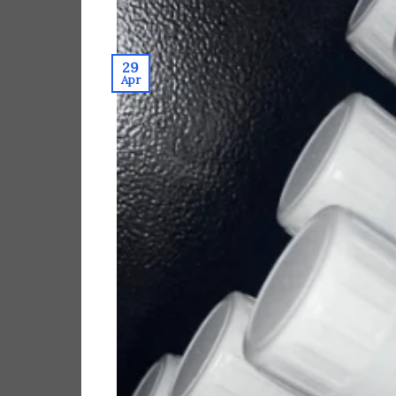
29
Apr