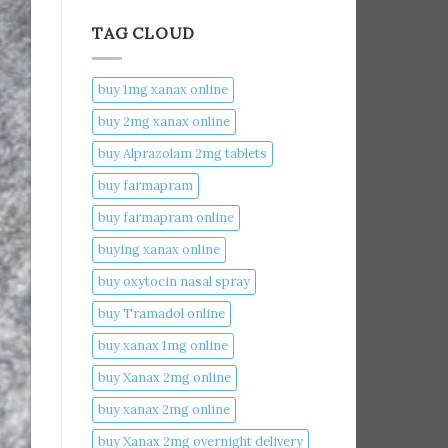
TAG CLOUD
buy 1mg xanax online​
buy 2mg xanax online​
buy Alprazolam 2mg tablets
buy farmapram
buy farmapram online
buying xanax online​
buy oxytocin nasal spray
buy Tramadol online
buy xanax 1mg online​
buy Xanax 2mg online
buy xanax 2mg online​
buy Xanax 2mg overnight delivery