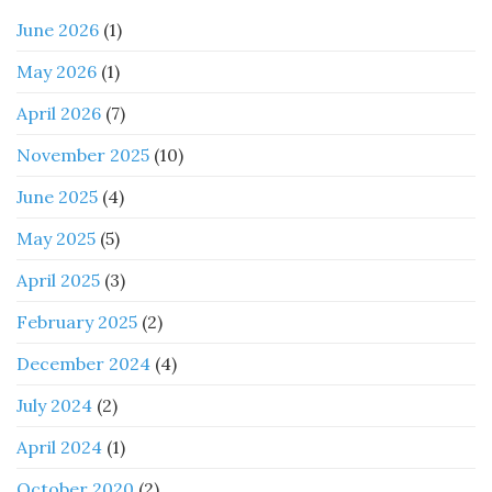
June 2026
(1)
May 2026
(1)
April 2026
(7)
November 2025
(10)
June 2025
(4)
May 2025
(5)
April 2025
(3)
February 2025
(2)
December 2024
(4)
July 2024
(2)
April 2024
(1)
October 2020
(2)