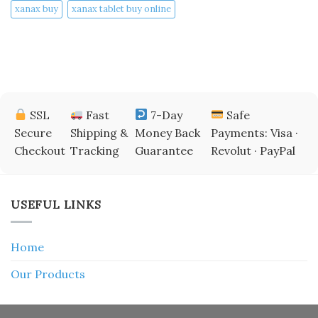
xanax buy​
xanax tablet buy online​
SSL
Fast
7-Day
Safe
Secure
Shipping &
Money Back
Payments: Visa ·
Checkout
Tracking
Guarantee
Revolut · PayPal
USEFUL LINKS
Home
Our Products