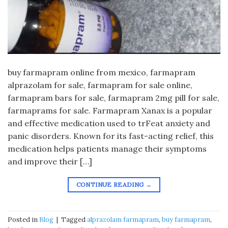
buy farmapram online from mexico, farmapram
alprazolam for sale, farmapram for sale online,
farmapram bars for sale, farmapram 2mg pill for sale,
farmaprams for sale. Farmapram Xanax is a popular
and effective medication used to trFeat anxiety and
panic disorders. Known for its fast-acting relief, this
medication helps patients manage their symptoms
and improve their […]
CONTINUE READING
→
Posted in
Blog
|
Tagged
alprazolam farmapram
,
buy farmapram
,