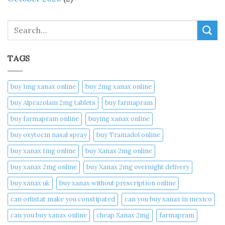
Search
TAGS
buy 1mg xanax online​
buy 2mg xanax online​
buy Alprazolam 2mg tablets
buy farmapram
buy farmapram online
buying xanax online​
buy oxytocin nasal spray
buy Tramadol online
buy xanax 1mg online​
buy Xanax 2mg online
buy xanax 2mg online​
buy Xanax 2mg overnight delivery
buy xanax uk​
buy xanax without prescription online​
can orlistat make you constipated​
can you buy xanax in mexico​
can you buy xanax online​
cheap Xanax 2mg
farmapram