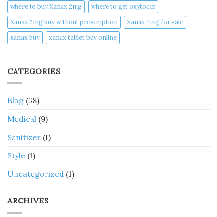
where to buy Xanax 2mg
where to get oxytocin
Xanax 2mg buy without prescription
Xanax 2mg for sale
xanax buy​
xanax tablet buy online​
CATEGORIES
Blog
(38)
Medical
(9)
Sanitizer
(1)
Style
(1)
Uncategorized
(1)
ARCHIVES