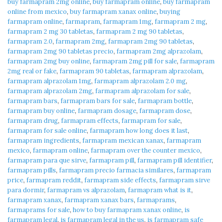
buy farmapram 2mg online
,
buy farmapram online
,
buy farmapram
online from mexico
,
buy farmapram xanax online
,
buying
farmapram online
,
farmapram
,
farmapram 1mg
,
farmapram 2 mg
,
farmapram 2 mg 30 tabletas
,
farmapram 2 mg 90 tabletas
,
farmapram 2.0
,
farmapram 2mg
,
farmapram 2mg 90 tabletas
,
farmapram 2mg 90 tabletas precio
,
farmapram 2mg alprazolam
,
farmapram 2mg buy online
,
farmapram 2mg pill for sale
,
farmapram
2mg real or fake
,
farmapram 90 tabletas
,
farmapram alprazolam
,
farmapram alprazolam 1mg
,
farmapram alprazolam 2.0 mg
,
farmapram alprazolam 2mg
,
farmapram alprazolam for sale
,
farmapram bars
,
farmapram bars for sale
,
farmapram bottle
,
farmapram buy online
,
farmapram dosage
,
farmapram dose
,
farmapram drug
,
farmapram effects
,
farmapram for sale
,
farmapram for sale online
,
farmapram how long does it last
,
farmapram ingredients
,
farmapram mexican xanax
,
farmapram
mexico
,
farmapram online
,
farmapram over the counter mexico
,
farmapram para que sirve
,
farmapram pill
,
farmapram pill identifier
,
farmapram pills
,
farmapram precio farmacia similares
,
farmapram
price
,
farmapram reddit
,
farmapram side effects
,
farmapram sirve
para dormir
,
farmapram vs alprazolam
,
farmapram what is it
,
farmapram xanax
,
farmapram xanax bars
,
farmaprams
,
farmaprams for sale
,
how to buy farmapram xanax online
,
is
farmapram legal
,
is farmapram legal in the us
,
is farmapram safe