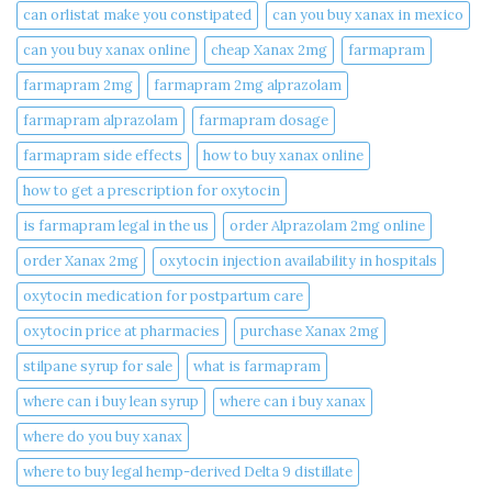
can orlistat make you constipated​
can you buy xanax in mexico​
can you buy xanax online​
cheap Xanax 2mg
farmapram
farmapram 2mg
farmapram 2mg alprazolam
farmapram alprazolam
farmapram dosage
farmapram side effects
how to buy xanax online​
how to get a prescription for oxytocin
is farmapram legal in the us
order Alprazolam 2mg online
order Xanax 2mg
oxytocin injection availability in hospitals
oxytocin medication for postpartum care
oxytocin price at pharmacies
purchase Xanax 2mg
stilpane syrup for sale
what is farmapram
where can i buy lean syrup
where can i buy xanax​
where do you buy xanax​
where to buy legal hemp-derived Delta 9 distillate