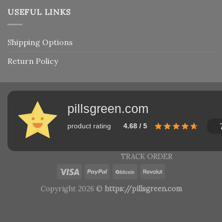
USEFUL LINKS
Shipping Options
Return Policy
pillsgreen.com
product rating
4.68 / 5
TRACK ORDER
Copyright 2026 ©
https://pillsgreen.com