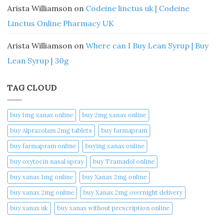
Arista Williamson
on
Codeine linctus uk | Codeine
Linctus Online Pharmacy UK
Arista Williamson
on
Where can I Buy Lean Syrup | Buy
Lean Syrup | 30g
TAG CLOUD
buy 1mg xanax online​
buy 2mg xanax online​
buy Alprazolam 2mg tablets
buy farmapram
buy farmapram online
buying xanax online​
buy oxytocin nasal spray
buy Tramadol online
buy xanax 1mg online​
buy Xanax 2mg online
buy xanax 2mg online​
buy Xanax 2mg overnight delivery
buy xanax uk​
buy xanax without prescription online​