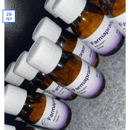
29
Apr