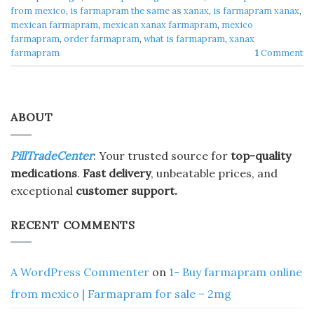
from mexico
,
is farmapram the same as xanax
,
is farmapram xanax
,
mexican farmapram
,
mexican xanax farmapram
,
mexico
farmapram
,
order farmapram
,
what is farmapram
,
xanax
farmapram
1
Comment
ABOUT
PillTradeCenter
: Your trusted source for
top-quality
medications
.
Fast delivery
, unbeatable prices, and
exceptional
customer support.
RECENT COMMENTS
A WordPress Commenter
on
1- Buy farmapram online
from mexico | Farmapram for sale – 2mg