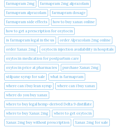
farmapram 2mg
farmapram 2mg alprazolam
farmapram alprazolam
farmapram dosage
farmapram side effects
how to buy xanax online​
how to get a prescription for oxytocin
is farmapram legal in the us
order Alprazolam 2mg online
order Xanax 2mg
oxytocin injection availability in hospitals
oxytocin medication for postpartum care
oxytocin price at pharmacies
purchase Xanax 2mg
stilpane syrup for sale
what is farmapram
where can i buy lean syrup
where can i buy xanax​
where do you buy xanax​
where to buy legal hemp-derived Delta 9 distillate
where to buy Xanax 2mg
where to get oxytocin
Xanax 2mg buy without prescription
Xanax 2mg for sale