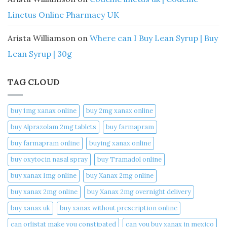
Linctus Online Pharmacy UK
Arista Williamson
on
Where can I Buy Lean Syrup | Buy
Lean Syrup | 30g
TAG CLOUD
buy 1mg xanax online​
buy 2mg xanax online​
buy Alprazolam 2mg tablets
buy farmapram
buy farmapram online
buying xanax online​
buy oxytocin nasal spray
buy Tramadol online
buy xanax 1mg online​
buy Xanax 2mg online
buy xanax 2mg online​
buy Xanax 2mg overnight delivery
buy xanax uk​
buy xanax without prescription online​
can orlistat make you constipated​
can you buy xanax in mexico​