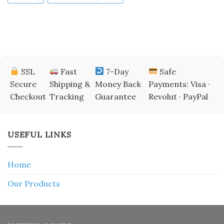
SSL
Fast
7-Day
Safe
Secure
Shipping &
Money Back
Payments: Visa ·
Checkout
Tracking
Guarantee
Revolut · PayPal
USEFUL LINKS
Home
Our Products