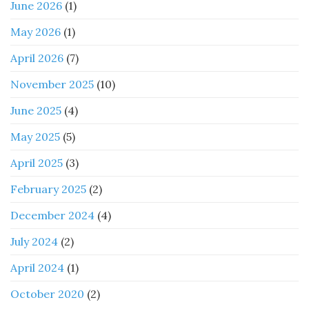
June 2026
(1)
May 2026
(1)
April 2026
(7)
November 2025
(10)
June 2025
(4)
May 2025
(5)
April 2025
(3)
February 2025
(2)
December 2024
(4)
July 2024
(2)
April 2024
(1)
October 2020
(2)