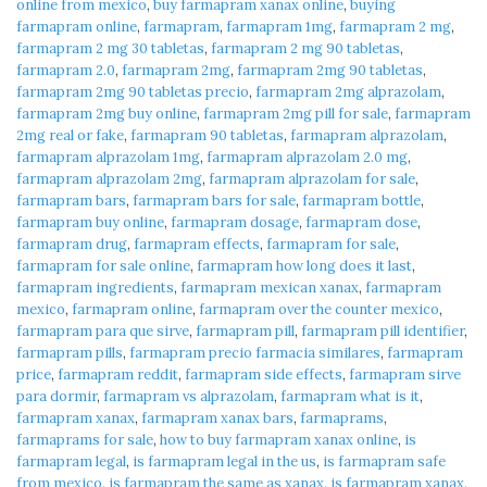
online from mexico
,
buy farmapram xanax online
,
buying
farmapram online
,
farmapram
,
farmapram 1mg
,
farmapram 2 mg
,
farmapram 2 mg 30 tabletas
,
farmapram 2 mg 90 tabletas
,
farmapram 2.0
,
farmapram 2mg
,
farmapram 2mg 90 tabletas
,
farmapram 2mg 90 tabletas precio
,
farmapram 2mg alprazolam
,
farmapram 2mg buy online
,
farmapram 2mg pill for sale
,
farmapram
2mg real or fake
,
farmapram 90 tabletas
,
farmapram alprazolam
,
farmapram alprazolam 1mg
,
farmapram alprazolam 2.0 mg
,
farmapram alprazolam 2mg
,
farmapram alprazolam for sale
,
farmapram bars
,
farmapram bars for sale
,
farmapram bottle
,
farmapram buy online
,
farmapram dosage
,
farmapram dose
,
farmapram drug
,
farmapram effects
,
farmapram for sale
,
farmapram for sale online
,
farmapram how long does it last
,
farmapram ingredients
,
farmapram mexican xanax
,
farmapram
mexico
,
farmapram online
,
farmapram over the counter mexico
,
farmapram para que sirve
,
farmapram pill
,
farmapram pill identifier
,
farmapram pills
,
farmapram precio farmacia similares
,
farmapram
price
,
farmapram reddit
,
farmapram side effects
,
farmapram sirve
para dormir
,
farmapram vs alprazolam
,
farmapram what is it
,
farmapram xanax
,
farmapram xanax bars
,
farmaprams
,
farmaprams for sale
,
how to buy farmapram xanax online
,
is
farmapram legal
,
is farmapram legal in the us
,
is farmapram safe
from mexico
,
is farmapram the same as xanax
,
is farmapram xanax
,