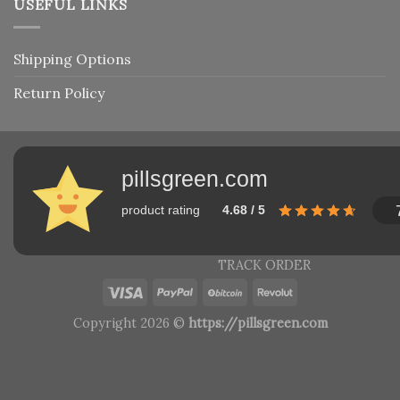
USEFUL LINKS
Shipping Options
Return Policy
pillsgreen.com
product rating
4.68 / 5
TRACK ORDER
Copyright 2026 ©
https://pillsgreen.com