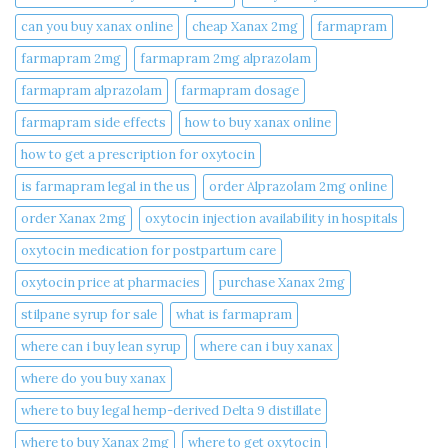
can you buy xanax online​
cheap Xanax 2mg
farmapram
farmapram 2mg
farmapram 2mg alprazolam
farmapram alprazolam
farmapram dosage
farmapram side effects
how to buy xanax online​
how to get a prescription for oxytocin
is farmapram legal in the us
order Alprazolam 2mg online
order Xanax 2mg
oxytocin injection availability in hospitals
oxytocin medication for postpartum care
oxytocin price at pharmacies
purchase Xanax 2mg
stilpane syrup for sale
what is farmapram
where can i buy lean syrup
where can i buy xanax​
where do you buy xanax​
where to buy legal hemp-derived Delta 9 distillate
where to buy Xanax 2mg
where to get oxytocin