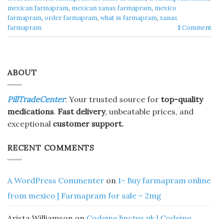
mexican farmapram
,
mexican xanax farmapram
,
mexico
farmapram
,
order farmapram
,
what is farmapram
,
xanax
farmapram
1
Comment
ABOUT
PillTradeCenter
: Your trusted source for
top-quality
medications
.
Fast delivery
, unbeatable prices, and
exceptional
customer support.
RECENT COMMENTS
A WordPress Commenter
on
1- Buy farmapram online
from mexico | Farmapram for sale – 2mg
Arista Williamson
on
Codeine linctus uk | Codeine