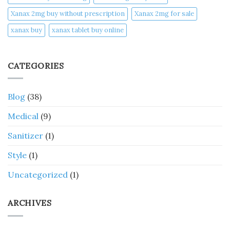
Xanax 2mg buy without prescription
Xanax 2mg for sale
xanax buy​
xanax tablet buy online​
CATEGORIES
Blog
(38)
Medical
(9)
Sanitizer
(1)
Style
(1)
Uncategorized
(1)
ARCHIVES