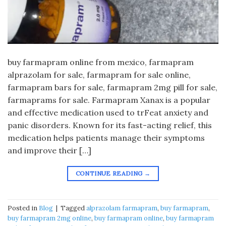
buy farmapram online from mexico, farmapram
alprazolam for sale, farmapram for sale online,
farmapram bars for sale, farmapram 2mg pill for sale,
farmaprams for sale. Farmapram Xanax is a popular
and effective medication used to trFeat anxiety and
panic disorders. Known for its fast-acting relief, this
medication helps patients manage their symptoms
and improve their […]
CONTINUE READING
→
Posted in
Blog
|
Tagged
alprazolam farmapram
,
buy farmapram
,
buy farmapram 2mg online
,
buy farmapram online
,
buy farmapram