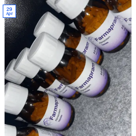
29
Apr