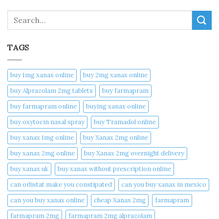
Search
TAGS
buy 1mg xanax online​
buy 2mg xanax online​
buy Alprazolam 2mg tablets
buy farmapram
buy farmapram online
buying xanax online​
buy oxytocin nasal spray
buy Tramadol online
buy xanax 1mg online​
buy Xanax 2mg online
buy xanax 2mg online​
buy Xanax 2mg overnight delivery
buy xanax uk​
buy xanax without prescription online​
can orlistat make you constipated​
can you buy xanax in mexico​
can you buy xanax online​
cheap Xanax 2mg
farmapram
farmapram 2mg
farmapram 2mg alprazolam