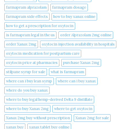
farmapram alprazolam
farmapram dosage
farmapram side effects
how to buy xanax online​
how to get a prescription for oxytocin
is farmapram legal in the us
order Alprazolam 2mg online
order Xanax 2mg
oxytocin injection availability in hospitals
oxytocin medication for postpartum care
oxytocin price at pharmacies
purchase Xanax 2mg
stilpane syrup for sale
what is farmapram
where can i buy lean syrup
where can i buy xanax​
where do you buy xanax​
where to buy legal hemp-derived Delta 9 distillate
where to buy Xanax 2mg
where to get oxytocin
Xanax 2mg buy without prescription
Xanax 2mg for sale
xanax buy​
xanax tablet buy online​