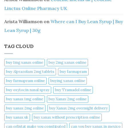
Linctus Online Pharmacy UK
Arista Williamson
on
Where can I Buy Lean Syrup | Buy
Lean Syrup | 30g
TAG CLOUD
buy 1mg xanax online​
buy 2mg xanax online​
buy Alprazolam 2mg tablets
buy farmapram
buy farmapram online
buying xanax online​
buy oxytocin nasal spray
buy Tramadol online
buy xanax 1mg online​
buy Xanax 2mg online
buy xanax 2mg online​
buy Xanax 2mg overnight delivery
buy xanax uk​
buy xanax without prescription online​
can orlistat make you constipated​
can you buy xanax in mexico​