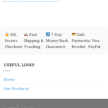
SSL
Fast
7-Day
Safe
Secure
Shipping &
Money Back
Payments: Visa ·
Checkout
Tracking
Guarantee
Revolut · PayPal
USEFUL LINKS
Home
Our Products