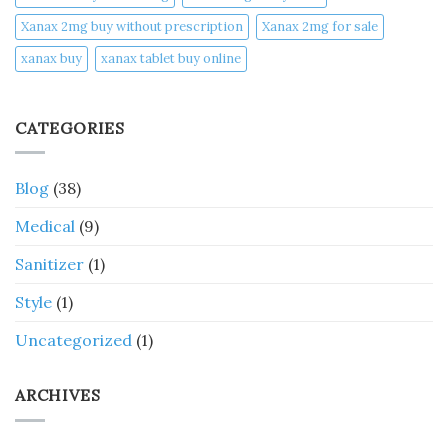
Xanax 2mg buy without prescription
Xanax 2mg for sale
xanax buy​
xanax tablet buy online​
CATEGORIES
Blog
(38)
Medical
(9)
Sanitizer
(1)
Style
(1)
Uncategorized
(1)
ARCHIVES