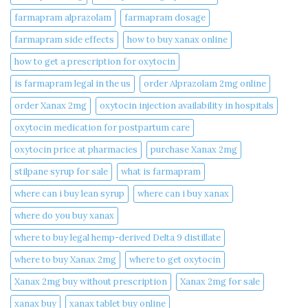
farmapram alprazolam
farmapram dosage
farmapram side effects
how to buy xanax online​
how to get a prescription for oxytocin
is farmapram legal in the us
order Alprazolam 2mg online
order Xanax 2mg
oxytocin injection availability in hospitals
oxytocin medication for postpartum care
oxytocin price at pharmacies
purchase Xanax 2mg
stilpane syrup for sale
what is farmapram
where can i buy lean syrup
where can i buy xanax​
where do you buy xanax​
where to buy legal hemp-derived Delta 9 distillate
where to buy Xanax 2mg
where to get oxytocin
Xanax 2mg buy without prescription
Xanax 2mg for sale
xanax buy​
xanax tablet buy online​