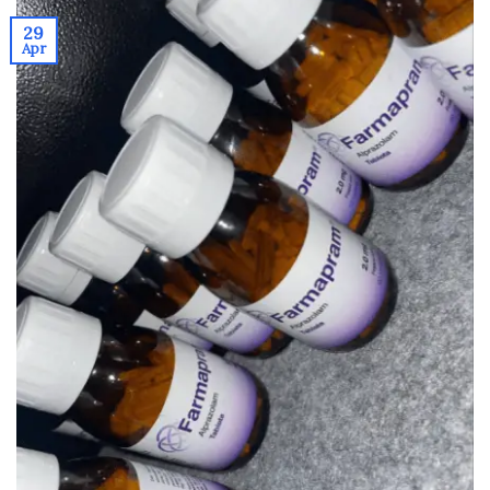
29
Apr