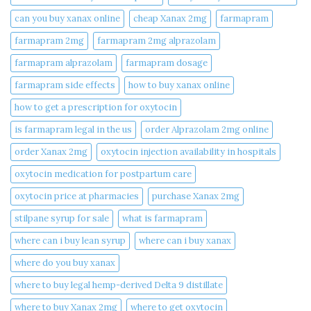
can you buy xanax online​
cheap Xanax 2mg
farmapram
farmapram 2mg
farmapram 2mg alprazolam
farmapram alprazolam
farmapram dosage
farmapram side effects
how to buy xanax online​
how to get a prescription for oxytocin
is farmapram legal in the us
order Alprazolam 2mg online
order Xanax 2mg
oxytocin injection availability in hospitals
oxytocin medication for postpartum care
oxytocin price at pharmacies
purchase Xanax 2mg
stilpane syrup for sale
what is farmapram
where can i buy lean syrup
where can i buy xanax​
where do you buy xanax​
where to buy legal hemp-derived Delta 9 distillate
where to buy Xanax 2mg
where to get oxytocin