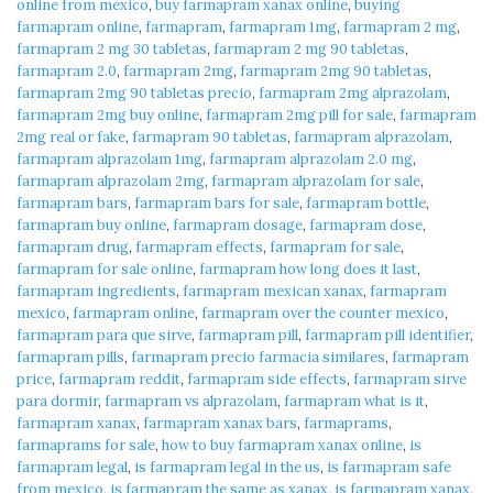
online from mexico
,
buy farmapram xanax online
,
buying
farmapram online
,
farmapram
,
farmapram 1mg
,
farmapram 2 mg
,
farmapram 2 mg 30 tabletas
,
farmapram 2 mg 90 tabletas
,
farmapram 2.0
,
farmapram 2mg
,
farmapram 2mg 90 tabletas
,
farmapram 2mg 90 tabletas precio
,
farmapram 2mg alprazolam
,
farmapram 2mg buy online
,
farmapram 2mg pill for sale
,
farmapram
2mg real or fake
,
farmapram 90 tabletas
,
farmapram alprazolam
,
farmapram alprazolam 1mg
,
farmapram alprazolam 2.0 mg
,
farmapram alprazolam 2mg
,
farmapram alprazolam for sale
,
farmapram bars
,
farmapram bars for sale
,
farmapram bottle
,
farmapram buy online
,
farmapram dosage
,
farmapram dose
,
farmapram drug
,
farmapram effects
,
farmapram for sale
,
farmapram for sale online
,
farmapram how long does it last
,
farmapram ingredients
,
farmapram mexican xanax
,
farmapram
mexico
,
farmapram online
,
farmapram over the counter mexico
,
farmapram para que sirve
,
farmapram pill
,
farmapram pill identifier
,
farmapram pills
,
farmapram precio farmacia similares
,
farmapram
price
,
farmapram reddit
,
farmapram side effects
,
farmapram sirve
para dormir
,
farmapram vs alprazolam
,
farmapram what is it
,
farmapram xanax
,
farmapram xanax bars
,
farmaprams
,
farmaprams for sale
,
how to buy farmapram xanax online
,
is
farmapram legal
,
is farmapram legal in the us
,
is farmapram safe
from mexico
,
is farmapram the same as xanax
,
is farmapram xanax
,