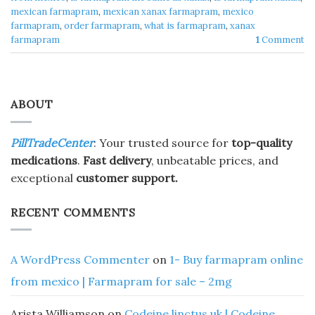
mexican farmapram
,
mexican xanax farmapram
,
mexico
farmapram
,
order farmapram
,
what is farmapram
,
xanax
farmapram
1
Comment
ABOUT
PillTradeCenter
: Your trusted source for
top-quality
medications
.
Fast delivery
, unbeatable prices, and
exceptional
customer support.
RECENT COMMENTS
A WordPress Commenter
on
1- Buy farmapram online
from mexico | Farmapram for sale – 2mg
Arista Williamson
on
Codeine linctus uk | Codeine