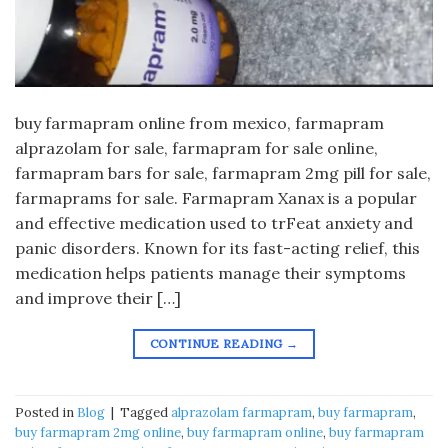
buy farmapram online from mexico, farmapram
alprazolam for sale, farmapram for sale online,
farmapram bars for sale, farmapram 2mg pill for sale,
farmaprams for sale. Farmapram Xanax is a popular
and effective medication used to trFeat anxiety and
panic disorders. Known for its fast-acting relief, this
medication helps patients manage their symptoms
and improve their […]
CONTINUE READING
→
Posted in
Blog
|
Tagged
alprazolam farmapram
,
buy farmapram
,
buy farmapram 2mg online
,
buy farmapram online
,
buy farmapram