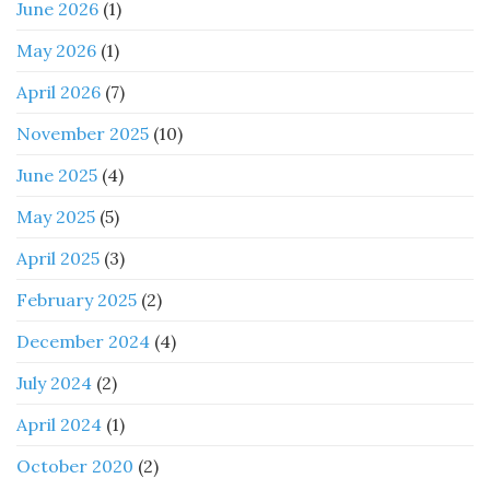
June 2026
(1)
May 2026
(1)
April 2026
(7)
November 2025
(10)
June 2025
(4)
May 2025
(5)
April 2025
(3)
February 2025
(2)
December 2024
(4)
July 2024
(2)
April 2024
(1)
October 2020
(2)