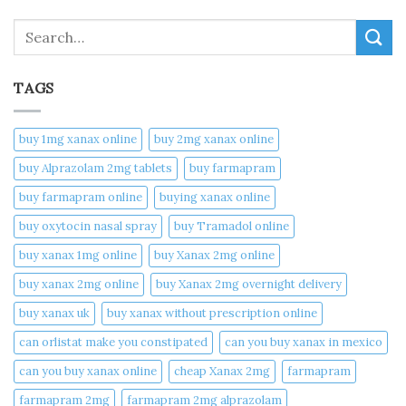
Search
TAGS
buy 1mg xanax online​
buy 2mg xanax online​
buy Alprazolam 2mg tablets
buy farmapram
buy farmapram online
buying xanax online​
buy oxytocin nasal spray
buy Tramadol online
buy xanax 1mg online​
buy Xanax 2mg online
buy xanax 2mg online​
buy Xanax 2mg overnight delivery
buy xanax uk​
buy xanax without prescription online​
can orlistat make you constipated​
can you buy xanax in mexico​
can you buy xanax online​
cheap Xanax 2mg
farmapram
farmapram 2mg
farmapram 2mg alprazolam