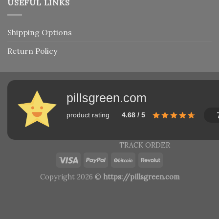
USEFUL LINKS
Shipping Options
Return Policy
pillsgreen.com
product rating
4.68 / 5
TRACK ORDER
Copyright 2026 ©
https://pillsgreen.com